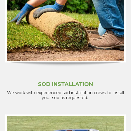
SOD INSTALLATION
We work with experienced sod installation crews to install
your sod as requested.