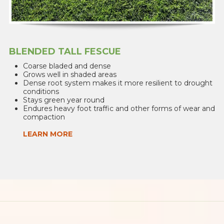
BLENDED TALL FESCUE
Coarse bladed and dense
Grows well in shaded areas
Dense root system makes it more resilient to drought
conditions
Stays green year round
Endures heavy foot traffic and other forms of wear and
compaction
LEARN MORE