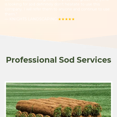
is looking for sod definitely don't hesitate to use this
company. I will refer them to anyone and continue to use
them.”
— KNIGHTS LANDSCAPING
★★★★★
Professional Sod Services