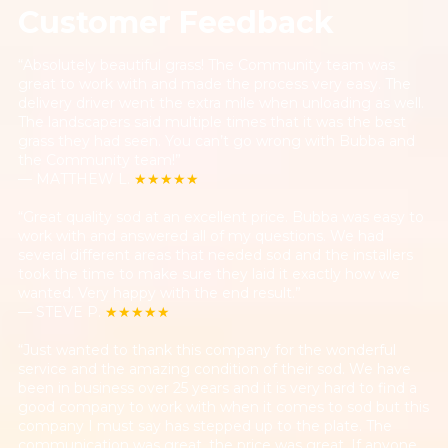
Customer Feedback
“Absolutely beautiful grass! The Community team was
great to work with and made the process very easy. The
delivery driver went the extra mile when unloading as well.
The landscapers said multiple times that it was the best
grass they had seen. You can’t go wrong with Bubba and
the Community team!”
— MATTHEW L.
★★★★★
“Great quality sod at an excellent price. Bubba was easy to
work with and answered all of my questions. We had
several different areas that needed sod and the installers
took the time to make sure they laid it exactly how we
wanted. Very happy with the end result.”
— STEVE P.
★★★★★
“Just wanted to thank this company for the wonderful
service and the amazing condition of their sod. We have
been in business over 25 years and it is very hard to find a
good company to work with when it comes to sod but this
company I must say has stepped up to the plate. The
communication was great, the price was great. If anyone