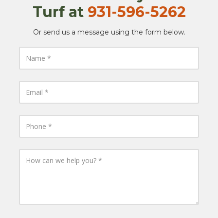
Turf at
​​
931-596-5262
Or send us a message using the form below.
N
a
m
e
E
m
a
i
l
P
h
o
n
e
H
o
w
c
a
n
w
e