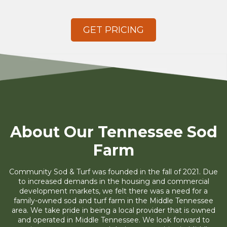
GET PRICING
About Our Tennessee Sod
Farm
Community Sod & Turf was founded in the fall of 2021. Due
to increased demands in the housing and commercial
development markets, we felt there was a need for a
family-owned sod and turf farm in the Middle Tennessee
area. We take pride in being a local provider that is owned
and operated in Middle Tennessee. We look forward to