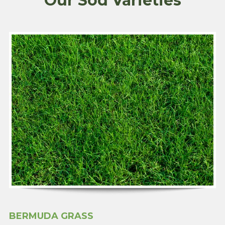
Our Sod Varieties
BERMUDA GRASS