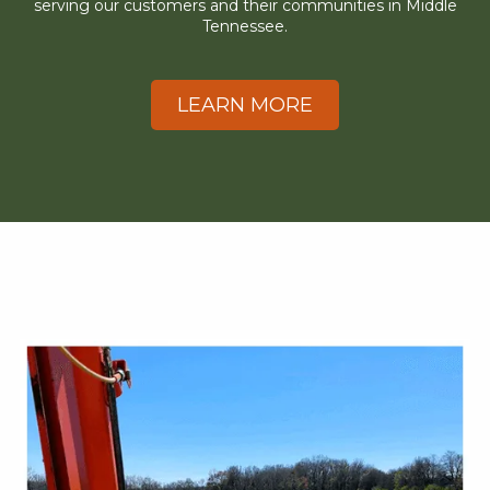
serving our customers and their communities in Middle
Tennessee.
LEARN MORE