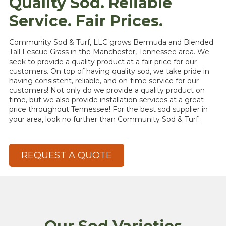
Quality Sod. Reliable
Service. Fair Prices.
Community Sod & Turf, LLC grows Bermuda and Blended
Tall Fescue Grass in the Manchester, Tennessee area. We
seek to provide a quality product at a fair price for our
customers. On top of having quality sod, we take pride in
having consistent, reliable, and on-time service for our
customers! Not only do we provide a quality product on
time, but we also provide installation services at a great
price throughout Tennessee! For the best sod supplier in
your area, look no further than Community Sod & Turf.
REQUEST A QUOTE