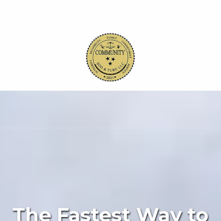
Skip to content
The Fastest Way to