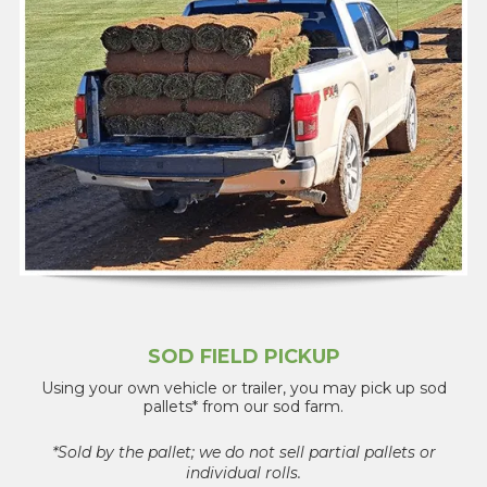
SOD FIELD PICKUP
Using your own vehicle or trailer, you may pick up sod
pallets* from our sod farm.
*Sold by the pallet; we do not sell partial pallets or
individual rolls.