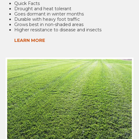
Quick Facts
Drought and heat tolerant
Goes dormant in winter months
Durable with heavy foot traffic
Grows best in non-shaded areas
Higher resistance to disease and insects
LEARN MORE