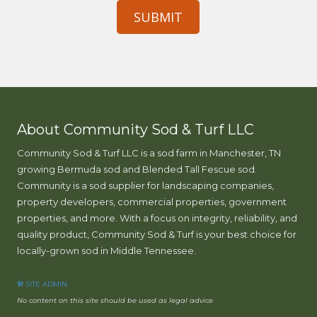
h
e
l
p
y
o
u
?
About Community Sod & Turf LLC
Community Sod & Turf LLC is a sod farm in Manchester, TN
growing Bermuda sod and Blended Tall Fescue sod.
Community is a sod supplier for landscaping companies,
property developers, commercial properties, government
properties, and more. With a focus on integrity, reliability, and
quality product, Community Sod & Turf is your best choice for
locally-grown sod in Middle Tennessee.
🛠 SITE ADMIN
No content on this site should be used as legal advice