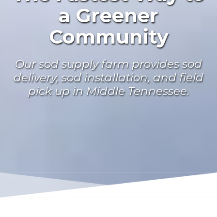
a Greener
Community
Our sod supply farm provides sod
delivery, sod installation, and field
pick up in Middle Tennessee.