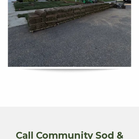
Call Community Sod &