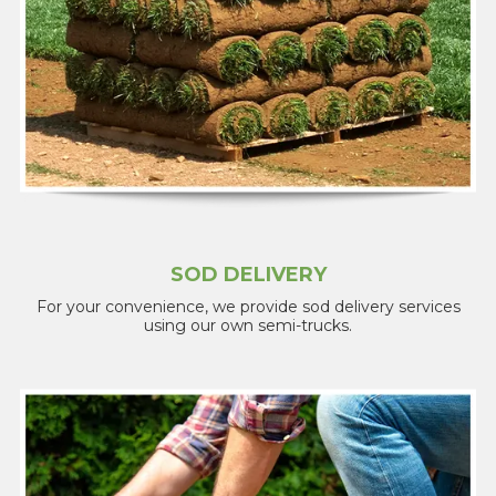
SOD DELIVERY
For your convenience, we provide sod delivery services
using our own semi-trucks.